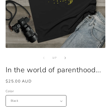
Open
O
media
m
1
3
of
1
/
7
in
i
modal
m
In the world of parenthood...
Regular
$25.00 AUD
price
Color