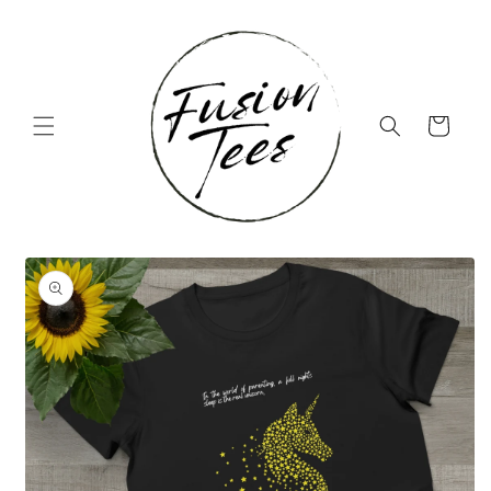
Skip to
content
Cart
Skip to
product
information