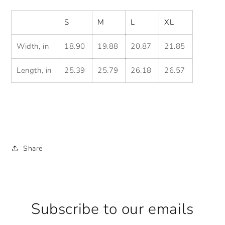
S
M
L
XL
Width, in
18.90
19.88
20.87
21.85
Length, in
25.39
25.79
26.18
26.57
Share
Subscribe to our emails