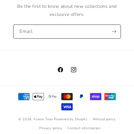
Be the first to know about new collections and
exclusive offers.
Email
Facebook
Instagram
Payment
methods
© 2026,
Fusion Tees
Powered by Shopify
Refund policy
Privacy policy
Contact information