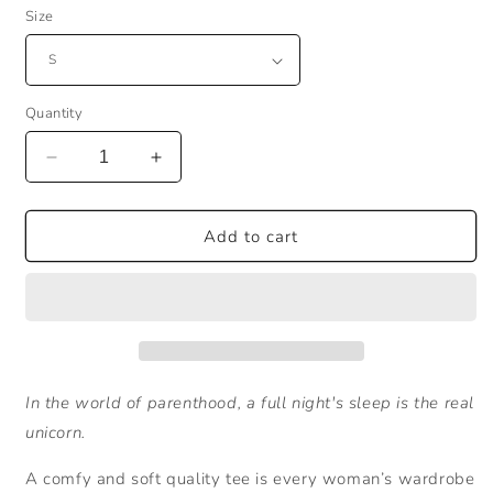
Size
Quantity
Decrease
Increase
quantity
quantity
for
for
In
In
Add to cart
the
the
world
world
of
of
parenthood...
parenthood...
In the world of parenthood, a full night's sleep is the real
unicorn.
A comfy and soft quality tee is every woman’s wardrobe