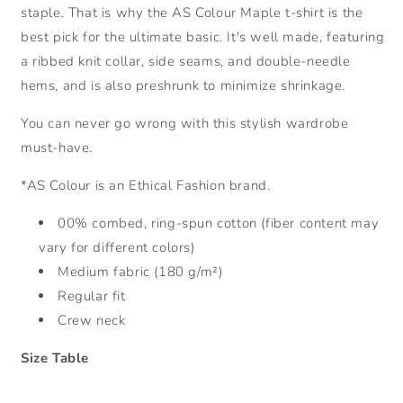
staple. That is why the AS Colour Maple t-shirt is the
best pick for the ultimate basic. It's well made, featuring
a ribbed knit collar, side seams, and double-needle
hems, and is also preshrunk to minimize shrinkage.
You can never go wrong with this stylish wardrobe
must-have.
*AS Colour is an Ethical Fashion brand.
00% combed, ring-spun cotton (fiber content may
vary for different colors)
Medium fabric (180 g/m²)
Regular fit
Crew neck
Size Table