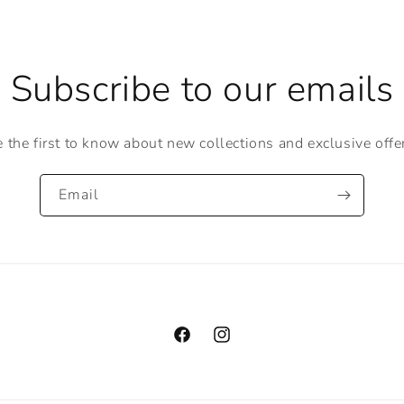
Subscribe to our emails
 the first to know about new collections and exclusive offe
Email
Facebook
Instagram