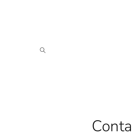
Skip to
content
Conta