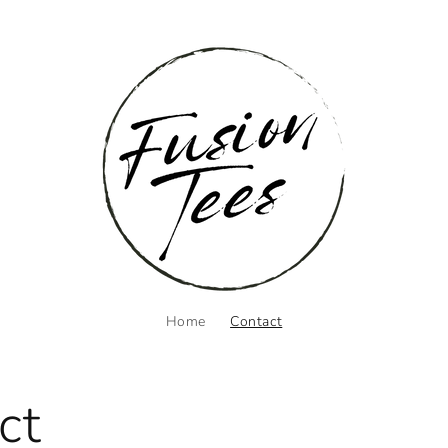
Home
Contact
ct