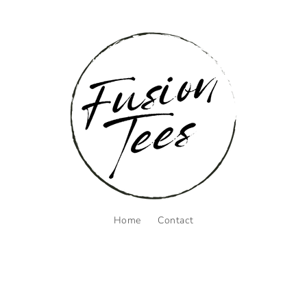
Home
Contact