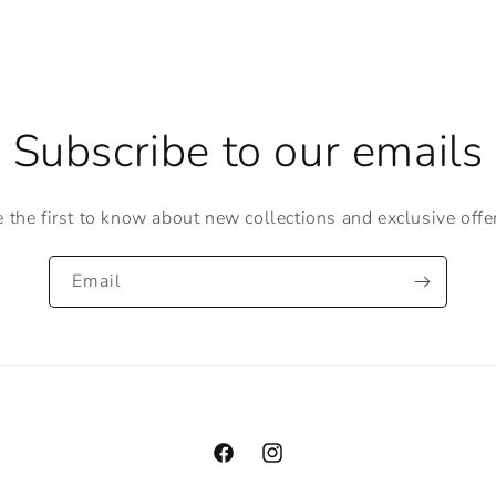
Subscribe to our emails
 the first to know about new collections and exclusive offe
Email
Facebook
Instagram